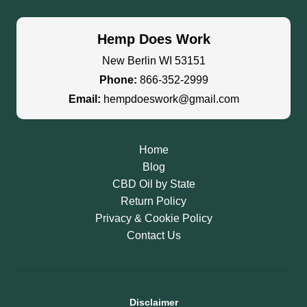
Hemp Does Work
New Berlin WI 53151
Phone:
866-352-2999
Email:
hempdoeswork@gmail.com
Home
Blog
CBD Oil by State
Return Policy
Privacy & Cookie Policy
Contact Us
Disclaimer