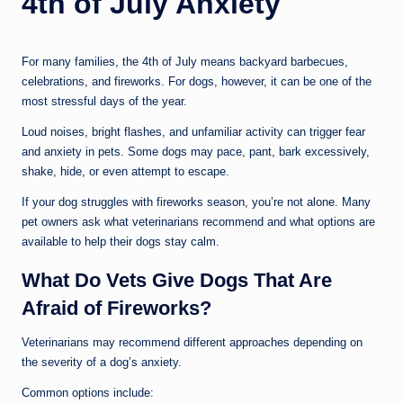
4th of July Anxiety
il
For many families, the 4th of July means backyard barbecues,
celebrations, and fireworks. For dogs, however, it can be one of the
most stressful days of the year.
Loud noises, bright flashes, and unfamiliar activity can trigger fear
and anxiety in pets. Some dogs may pace, pant, bark excessively,
shake, hide, or even attempt to escape.
If your dog struggles with fireworks season, you’re not alone. Many
pet owners ask what veterinarians recommend and what options are
available to help their dogs stay calm.
What Do Vets Give Dogs That Are
Afraid of Fireworks?
Veterinarians may recommend different approaches depending on
the severity of a dog’s anxiety.
Common options include: