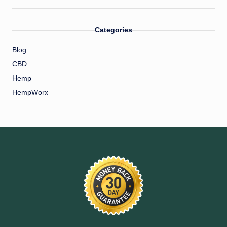
Categories
Blog
CBD
Hemp
HempWorx