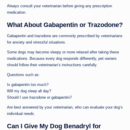
Always consult your veterinarian before giving any prescription
medication.
What About Gabapentin or Trazodone?
Gabapentin and trazodone are commonly prescribed by veterinarians
for anxiety and stressful situations.
Some dogs may become sleepy or more relaxed after taking these
medications. Because every dog responds differently, pet owners
should follow their veterinarian’s instructions carefully.
Questions such as:
Is gabapentin too much?
Will my dog sleep all day?
Should I use trazodone or gabapentin?
Are best answered by your veterinarian, who can evaluate your dog’s
individual needs.
Can I Give My Dog Benadryl for