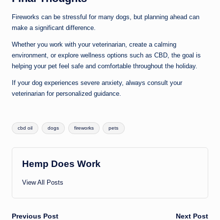
Fireworks can be stressful for many dogs, but planning ahead can
make a significant difference.
Whether you work with your veterinarian, create a calming
environment, or explore wellness options such as CBD, the goal is
helping your pet feel safe and comfortable throughout the holiday.
If your dog experiences severe anxiety, always consult your
veterinarian for personalized guidance.
Tags:
cbd oil
dogs
fireworks
pets
Hemp Does Work
View All Posts
Post
Previous Post
Next Post