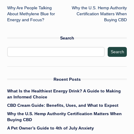
Why Are People Talking
Why the U.S. Hemp Authority
navigation
About Methylene Blue for
Certification Matters When
Energy and Focus?
Buying CBD
Search
Search
Recent Posts
What Is the Healthiest Energy Drink? A Guide to Making
an Informed Choice
CBD Cream Guide: Benefits, Uses, and What to Expect
Why the U.S. Hemp Authority Certification Matters When
Buying CBD
A Pet Owner’s Guide to 4th of July Anxiety