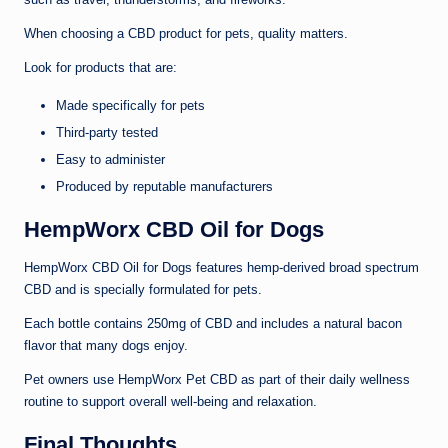
When choosing a CBD product for pets, quality matters.
Look for products that are:
Made specifically for pets
Third-party tested
Easy to administer
Produced by reputable manufacturers
HempWorx CBD Oil for Dogs
HempWorx CBD Oil for Dogs features hemp-derived broad spectrum
CBD and is specially formulated for pets.
Each bottle contains 250mg of CBD and includes a natural bacon
flavor that many dogs enjoy.
Pet owners use HempWorx Pet CBD as part of their daily wellness
routine to support overall well-being and relaxation.
Final Thoughts