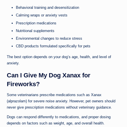
Behavioral training and desensitization
Calming wraps or anxiety vests
Prescription medications
Nutritional supplements
Environmental changes to reduce stress
CBD products formulated specifically for pets
The best option depends on your dog’s age, health, and level of
anxiety.
Can I Give My Dog Xanax for
Fireworks?
Some veterinarians prescribe medications such as Xanax
(alprazolam) for severe noise anxiety. However, pet owners should
never give prescription medications without veterinary guidance.
Dogs can respond differently to medications, and proper dosing
depends on factors such as weight, age, and overall health.