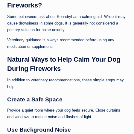
Fireworks?
Some pet owners ask about Benadryl as a calming aid. While it may
cause drowsiness in some dogs, it is generally not considered a
primary solution for noise anxiety.
Veterinary guidance is always recommended before using any
medication or supplement.
Natural Ways to Help Calm Your Dog
During Fireworks
In addition to veterinary recommendations, these simple steps may
help:
Create a Safe Space
Provide a quiet room where your dog feels secure. Close curtains
and windows to reduce noise and flashes of light.
Use Background Noise