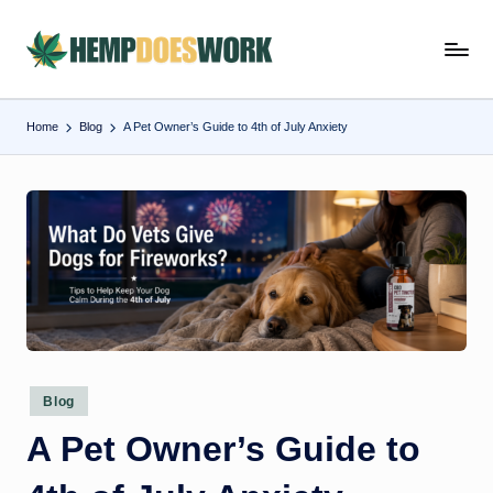
Skip
H
Hempworx
to
CBD
e
content
Oil
Home
Blog
A Pet Owner’s Guide to 4th of July Anxiety
m
Products
p
w
o
r
x
C
B
Posted
Blog
in
D
A Pet Owner’s Guide to
O