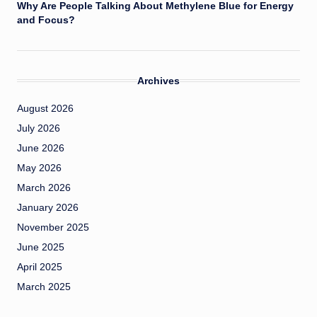
Why Are People Talking About Methylene Blue for Energy
and Focus?
Archives
August 2026
July 2026
June 2026
May 2026
March 2026
January 2026
November 2025
June 2025
April 2025
March 2025