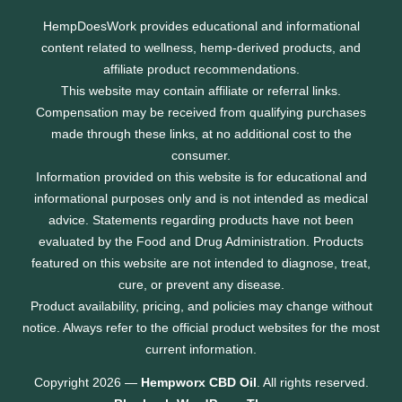
HempDoesWork provides educational and informational
content related to wellness, hemp-derived products, and
affiliate product recommendations.
This website may contain affiliate or referral links.
Compensation may be received from qualifying purchases
made through these links, at no additional cost to the
consumer.
Information provided on this website is for educational and
informational purposes only and is not intended as medical
advice. Statements regarding products have not been
evaluated by the Food and Drug Administration. Products
featured on this website are not intended to diagnose, treat,
cure, or prevent any disease.
Product availability, pricing, and policies may change without
notice. Always refer to the official product websites for the most
current information.
Copyright 2026 —
Hempworx CBD Oil
. All rights reserved.