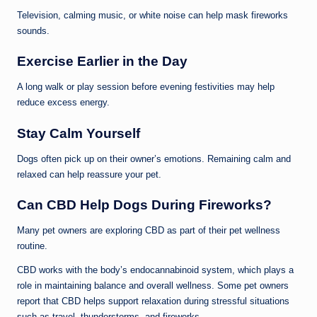
Television, calming music, or white noise can help mask fireworks
sounds.
Exercise Earlier in the Day
A long walk or play session before evening festivities may help
reduce excess energy.
Stay Calm Yourself
Dogs often pick up on their owner’s emotions. Remaining calm and
relaxed can help reassure your pet.
Can CBD Help Dogs During Fireworks?
Many pet owners are exploring CBD as part of their pet wellness
routine.
CBD works with the body’s endocannabinoid system, which plays a
role in maintaining balance and overall wellness. Some pet owners
report that CBD helps support relaxation during stressful situations
such as travel, thunderstorms, and fireworks.