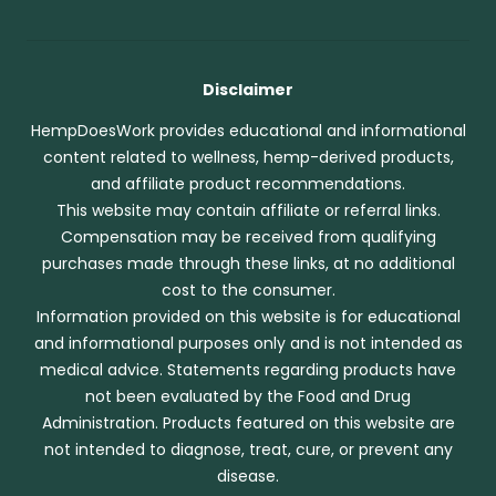
Disclaimer
HempDoesWork provides educational and informational
content related to wellness, hemp-derived products,
and affiliate product recommendations.
This website may contain affiliate or referral links.
Compensation may be received from qualifying
purchases made through these links, at no additional
cost to the consumer.
Information provided on this website is for educational
and informational purposes only and is not intended as
medical advice. Statements regarding products have
not been evaluated by the Food and Drug
Administration. Products featured on this website are
not intended to diagnose, treat, cure, or prevent any
disease.