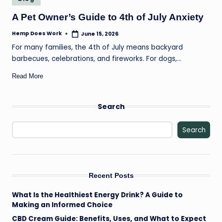
il
in
A Pet Owner’s Guide to 4th of July Anxiety
Hemp Does Work
June 15, 2026
Posted
by
For many families, the 4th of July means backyard
barbecues, celebrations, and fireworks. For dogs,…
Read More
Search
Search
Recent Posts
What Is the Healthiest Energy Drink? A Guide to
Making an Informed Choice
CBD Cream Guide: Benefits, Uses, and What to Expect