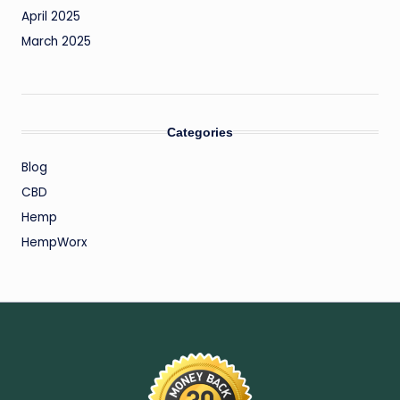
April 2025
March 2025
Categories
Blog
CBD
Hemp
HempWorx