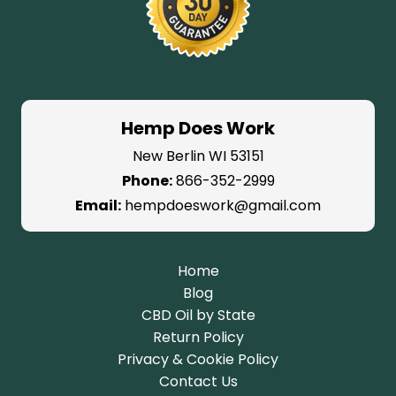
Hemp Does Work
New Berlin WI 53151
Phone:
866-352-2999
Email:
hempdoeswork@gmail.com
Home
Blog
CBD Oil by State
Return Policy
Privacy & Cookie Policy
Contact Us