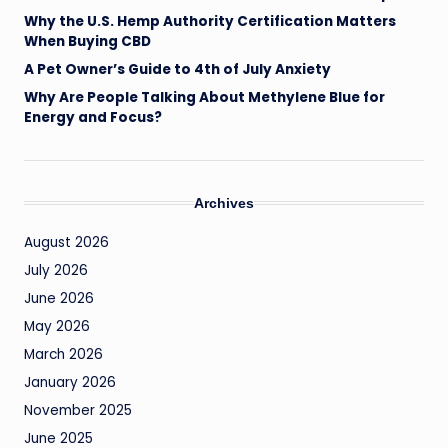
Why the U.S. Hemp Authority Certification Matters
When Buying CBD
A Pet Owner’s Guide to 4th of July Anxiety
Why Are People Talking About Methylene Blue for
Energy and Focus?
Archives
August 2026
July 2026
June 2026
May 2026
March 2026
January 2026
November 2025
June 2025