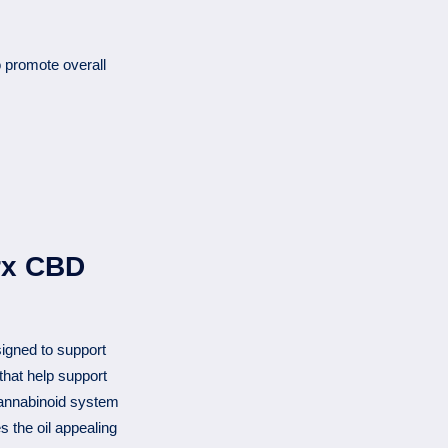
 promote overall
rx CBD
igned to support
that help support
annabinoid system
 the oil appealing