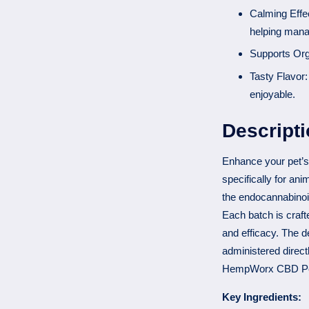
Calming Effec
helping mana
Supports Orga
Tasty Flavor:
enjoyable.
Descript
Enhance your pet’s
specifically for ani
the endocannabinoi
Each batch is craft
and efficacy. The de
administered directl
HempWorx CBD Pet
Key Ingredients: