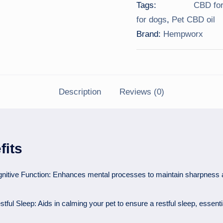
Tags:
CBD for
for dogs
,
Pet CBD oil
Brand:
Hempworx
Description
Reviews (0)
fits
nitive Function: Enhances mental processes to maintain sharpness
ful Sleep: Aids in calming your pet to ensure a restful sleep, essenti