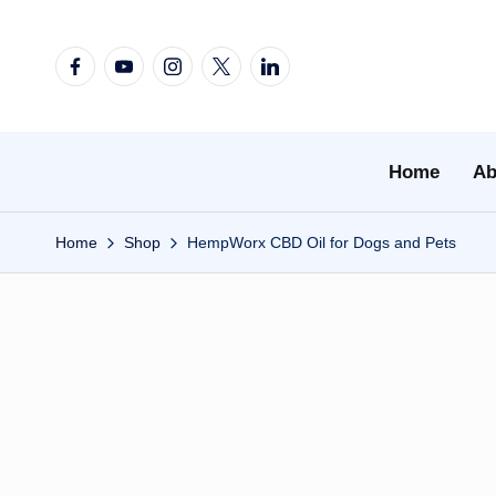
Skip
Facebook
YouTube
Instagram
X
Linkedin
to
content
Home
Ab
Home
Shop
HempWorx CBD Oil for Dogs and Pets