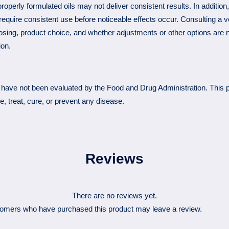
roperly formulated oils may not deliver consistent results. In additio
equire consistent use before noticeable effects occur. Consulting a v
osing, product choice, and whether adjustments or other options are 
ion.
have not been evaluated by the Food and Drug Administration. This p
e, treat, cure, or prevent any disease.
Reviews
There are no reviews yet.
tomers who have purchased this product may leave a review.