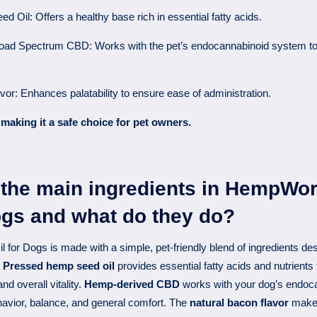
 Oil: Offers a healthy base rich in essential fatty acids.
oad Spectrum CBD: Works with the pet’s endocannabinoid system to
vor: Enhances palatability to ensure ease of administration.
making it a safe choice for pet owners.
 the main ingredients in HempWo
ogs and what do they do?
or Dogs is made with a simple, pet-friendly blend of ingredients des
.
Pressed hemp seed oil
provides essential fatty acids and nutrients 
nd overall vitality.
Hemp-derived CBD
works with your dog’s endoc
havior, balance, and general comfort. The
natural bacon flavor
makes