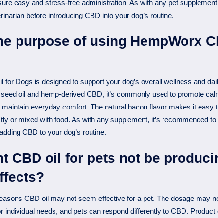
nsure easy and stress-free administration. As with any pet supplemen
erinarian before introducing CBD into your dog’s routine.
the purpose of using HempWorx CB
or Dogs is designed to support your dog’s overall wellness and dai
seed oil and hemp-derived CBD, it’s commonly used to promote calm
p maintain everyday comfort. The natural bacon flavor makes it easy to
tly or mixed with food. As with any supplement, it’s recommended to
 adding CBD to your dog’s routine.
 CBD oil for pets not be produci
ffects?
easons CBD oil may not seem effective for a pet. The dosage may not
 or individual needs, and pets can respond differently to CBD. Product 