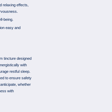
 relaxing effects,
ervousness.
ll-being.
tion easy and
m tincture designed
nergistically with
rage restful sleep.
ted to ensure safety
 anticipate, whether
ness with