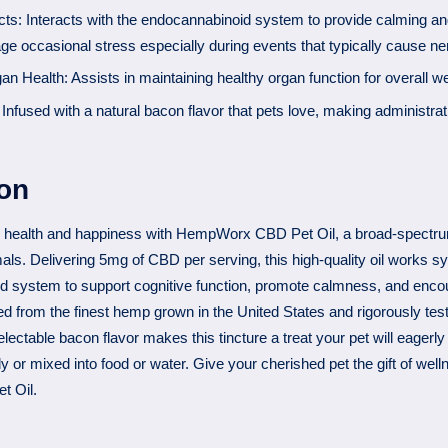
ts: Interacts with the endocannabinoid system to provide calming and
ge occasional stress especially during events that typically cause n
n Health: Assists in maintaining healthy organ function for overall we
 Infused with a natural bacon flavor that pets love, making administra
ion
 health and happiness with HempWorx CBD Pet Oil, a broad-spectru
mals. Delivering 5mg of CBD per serving, this high-quality oil works sy
d system to support cognitive function, promote calmness, and encou
ed from the finest hemp grown in the United States and rigorously tes
lectable bacon flavor makes this tincture a treat your pet will eagerly
y or mixed into food or water. Give your cherished pet the gift of well
 Oil.