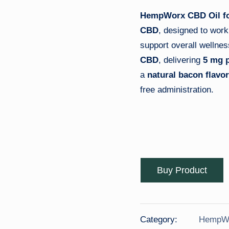
B
HempWorx CBD Oil f
D
CBD
, designed to work
O
support overall wellne
CBD
, delivering
5 mg p
il
a
natural bacon flavor
free administration.
Buy Product
Category:
HempWo