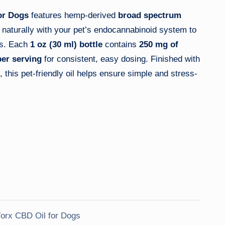
or Dogs
features hemp-derived
broad spectrum
 naturally with your pet’s endocannabinoid system to
ss. Each
1 oz (30 ml) bottle
contains
250 mg of
er serving
for consistent, easy dosing. Finished with
, this pet-friendly oil helps ensure simple and stress-
rx CBD Oil for Dogs