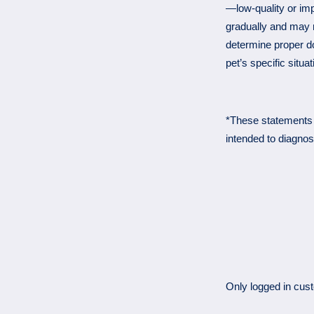
—low-quality or imp
gradually and may r
determine proper d
pet’s specific situat
*These statements 
intended to diagnos
Only logged in cus