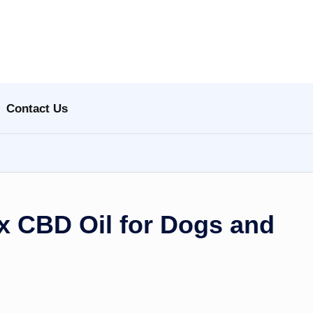
Contact Us
 CBD Oil for Dogs and