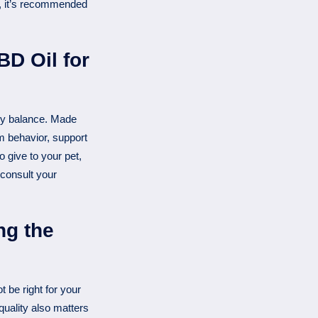
t, it’s recommended
D Oil for
ly balance. Made
 behavior, support
 give to your pet,
 consult your
ng the
 be right for your
quality also matters