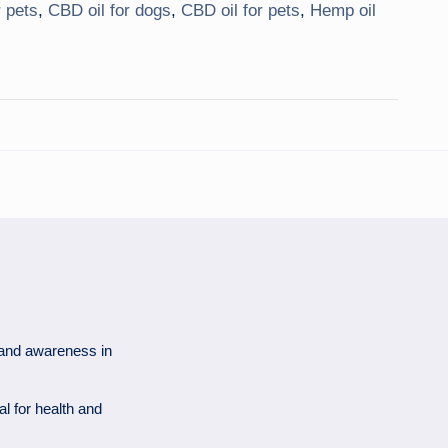
 pets
,
CBD oil for dogs
,
CBD oil for pets
,
Hemp oil
 and awareness in
al for health and