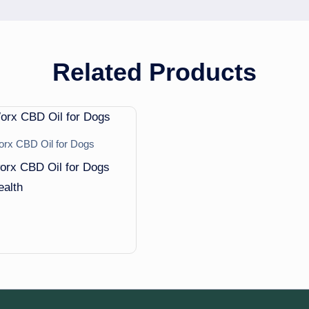
Related Products
x CBD Oil for Dogs
rx CBD Oil for Dogs
ealth
5