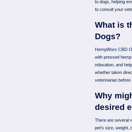
to dogs, helping e
to consult your vet
What is 
Dogs?
HempWorx CBD Oil f
with pressed hemp 
relaxation, and hel
whether taken direc
veterinarian before
Why might
desired e
There are several r
pet’s size, weight,