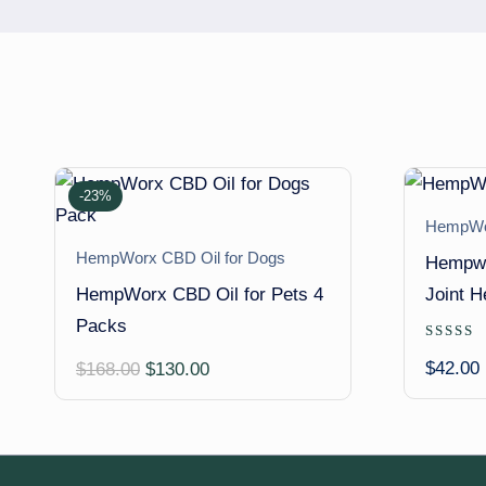
-23%
HempWor
HempWorx CBD Oil for Dogs
Hempwo
HempWorx CBD Oil for Pets 4
Joint H
Packs
Rated
5.00
Original
Current
$
42.00
$
168.00
$
130.00
out of 
price
price
was:
is:
$168.00.
$130.00.