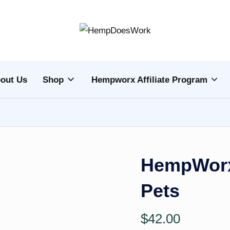
H
Hempworx
CBD
e
Oil
out Us
Shop
Hempworx Affiliate Program
m
Products
p
w
o
HempWorx
r
Pets
x
C
$
42.00