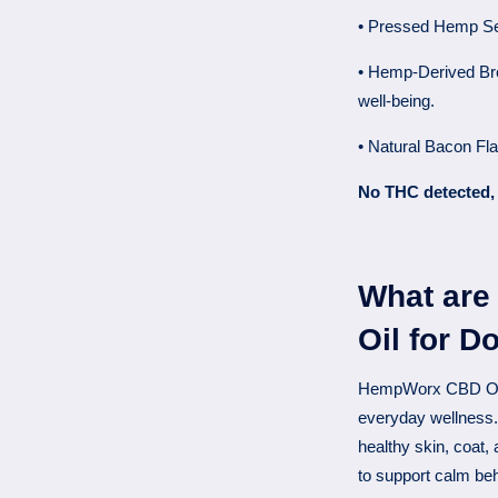
• Pressed Hemp Seed
• Hemp-Derived Br
well-being.
• Natural Bacon Fla
No THC detected, 
What are
Oil for D
HempWorx CBD Oil f
everyday wellness
healthy skin, coat, a
to support calm be