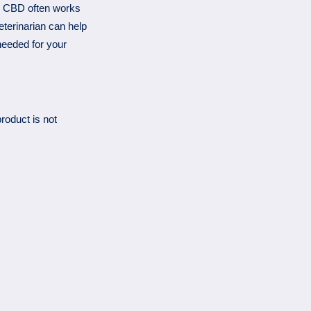
n, CBD often works
eterinarian can help
needed for your
roduct is not