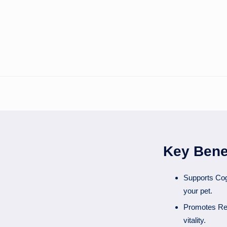
Key Bene
Supports Cog
your pet.
Promotes Rest
vitality.