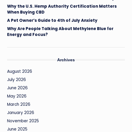
Why the U.S. Hemp Authority Certification Matters
When Buying CBD
A Pet Owner’s Guide to 4th of July Anxiety
Why Are People Talking About Methylene Blue for
Energy and Focus?
Archives
August 2026
July 2026
June 2026
May 2026
March 2026
January 2026
November 2025
June 2025