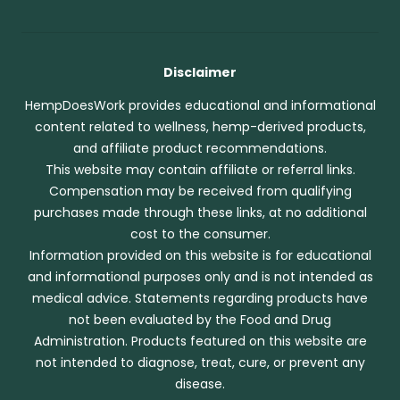
Disclaimer
HempDoesWork provides educational and informational
content related to wellness, hemp-derived products,
and affiliate product recommendations.
This website may contain affiliate or referral links.
Compensation may be received from qualifying
purchases made through these links, at no additional
cost to the consumer.
Information provided on this website is for educational
and informational purposes only and is not intended as
medical advice. Statements regarding products have
not been evaluated by the Food and Drug
Administration. Products featured on this website are
not intended to diagnose, treat, cure, or prevent any
disease.