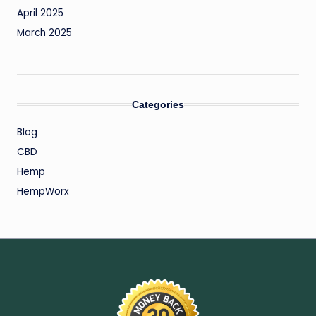
April 2025
March 2025
Categories
Blog
CBD
Hemp
HempWorx