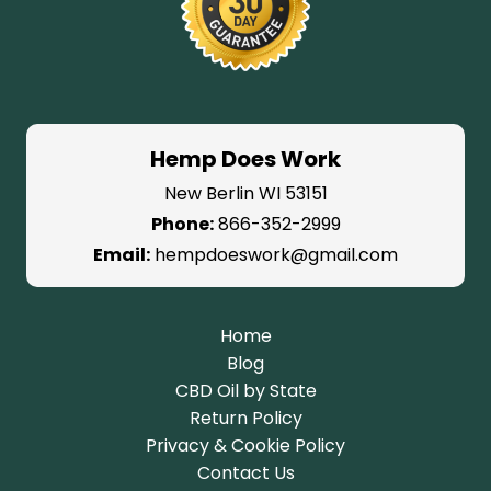
Hemp Does Work
New Berlin WI 53151
Phone:
866-352-2999
Email:
hempdoeswork@gmail.com
Home
Blog
CBD Oil by State
Return Policy
Privacy & Cookie Policy
Contact Us