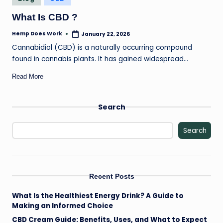
il
in
What Is CBD ?
Hemp Does Work
January 22, 2026
Posted
by
Cannabidiol (CBD) is a naturally occurring compound
found in cannabis plants. It has gained widespread…
Read More
Search
Search
Recent Posts
What Is the Healthiest Energy Drink? A Guide to
Making an Informed Choice
CBD Cream Guide: Benefits, Uses, and What to Expect