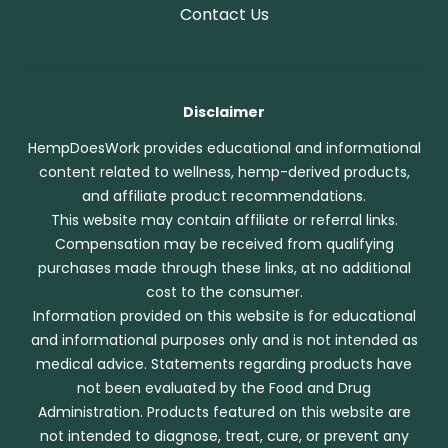
Contact Us
Disclaimer
HempDoesWork provides educational and informational
content related to wellness, hemp-derived products,
and affiliate product recommendations.
This website may contain affiliate or referral links.
Compensation may be received from qualifying
purchases made through these links, at no additional
cost to the consumer.
Information provided on this website is for educational
and informational purposes only and is not intended as
medical advice. Statements regarding products have
not been evaluated by the Food and Drug
Administration. Products featured on this website are
not intended to diagnose, treat, cure, or prevent any