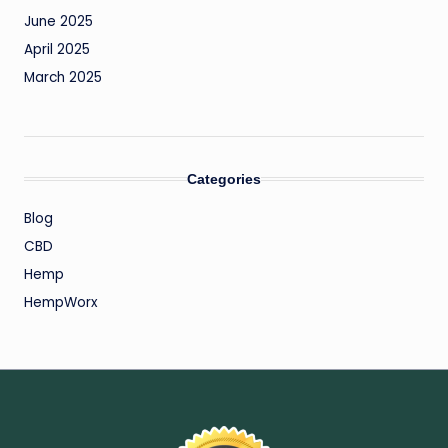
June 2025
April 2025
March 2025
Categories
Blog
CBD
Hemp
HempWorx