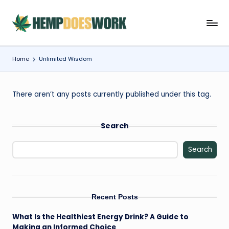
Skip
H
Hempworx
to
CBD
content
e
Oil
Home
Unlimited Wisdom
m
Products
p
There aren’t any posts currently published under this tag.
w
o
Search
r
x
Search
C
B
Recent Posts
D
O
What Is the Healthiest Energy Drink? A Guide to
Making an Informed Choice