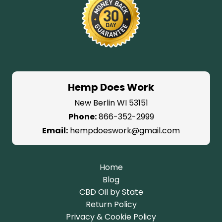
Hemp Does Work
New Berlin WI 53151
Phone:
866-352-2999
Email:
hempdoeswork@gmail.com
Home
Blog
CBD Oil by State
Return Policy
Privacy & Cookie Policy