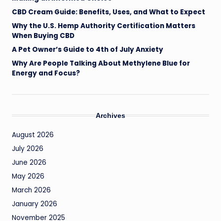
il
CBD Cream Guide: Benefits, Uses, and What to Expect
Why the U.S. Hemp Authority Certification Matters
When Buying CBD
A Pet Owner’s Guide to 4th of July Anxiety
Why Are People Talking About Methylene Blue for
Energy and Focus?
Archives
August 2026
July 2026
June 2026
May 2026
March 2026
January 2026
November 2025