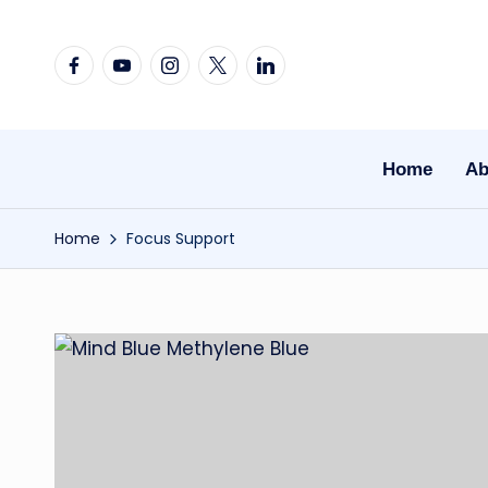
Skip
Facebook
YouTube
Instagram
X
Linkedin
to
content
Home
Ab
Home
Focus Support