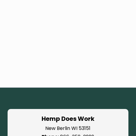
Hemp Does Work
New Berlin WI 53151