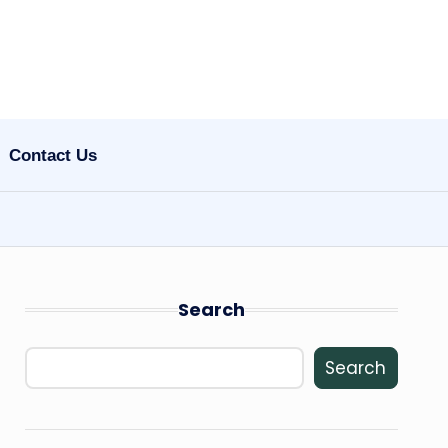
Contact Us
Search
Search