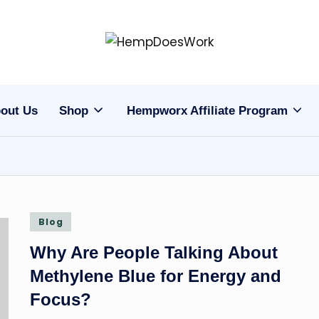
H
Hempworx
CBD
e
Oil
out Us
Shop
Hempworx Affiliate Program
m
Products
p
w
o
Posted
Blog
r
in
Why Are People Talking About
x
Methylene Blue for Energy and
C
Focus?