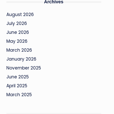
Archives
August 2026
July 2026
June 2026
May 2026
March 2026
January 2026
November 2025
June 2025
April 2025
March 2025