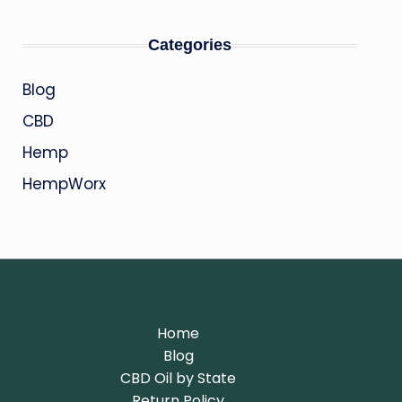
Categories
Blog
CBD
Hemp
HempWorx
Home
Blog
CBD Oil by State
Return Policy