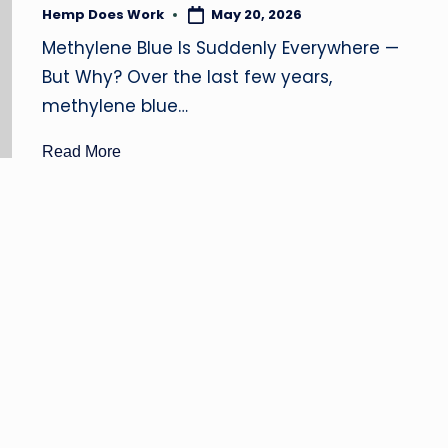
B
Hemp Does Work
May 20, 2026
Posted
by
D
Methylene Blue Is Suddenly Everywhere —
But Why? Over the last few years,
O
methylene blue…
il
Read More