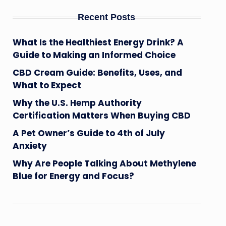
Recent Posts
What Is the Healthiest Energy Drink? A
Guide to Making an Informed Choice
CBD Cream Guide: Benefits, Uses, and
What to Expect
Why the U.S. Hemp Authority
Certification Matters When Buying CBD
A Pet Owner’s Guide to 4th of July
Anxiety
Why Are People Talking About Methylene
Blue for Energy and Focus?