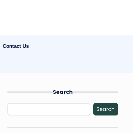
Contact Us
Search
Search