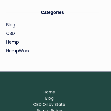
Categories
Blog
CBD
Hemp
HempWorx
Home
Blog
CBD Oil by State
Return Policy