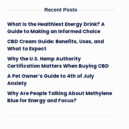
Recent Posts
What Is the Healthiest Energy Drink? A
Guide to Making an Informed Choice
CBD Cream Guide: Benefits, Uses, and
What to Expect
Why the U.S. Hemp Authority
Certification Matters When Buying CBD
A Pet Owner’s Guide to 4th of July
Anxiety
Why Are People Talking About Methylene
Blue for Energy and Focus?