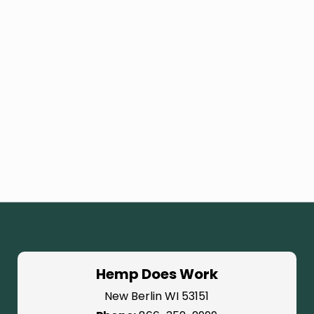
Hemp Does Work
New Berlin WI 53151