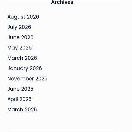
Archives
August 2026
July 2026
June 2026
May 2026
March 2026
January 2026
November 2025
June 2025
April 2025
March 2025