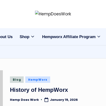
H
Hempworx
CBD
e
Oil
out Us
Shop
Hempworx Affiliate Program
m
Products
p
w
o
r
Posted
Blog
HempWorx
in
x
History of HempWorx
C
Hemp Does Work
January 19, 2026
Posted
by