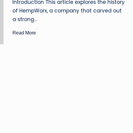
B
Introduction This article explores the history
of HempWorx, a company that carved out
D
a strong…
O
Read More
il