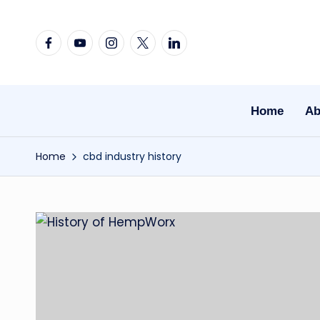
Skip
Facebook
YouTube
Instagram
X
Linkedin
to
content
Home
Ab
Home
cbd industry history