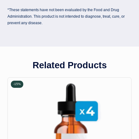
*These statements have not been evaluated by the Food and Drug
Administration. This product is not intended to diagnose, treat, cure, or
prevent any disease.
Related Products
-15%