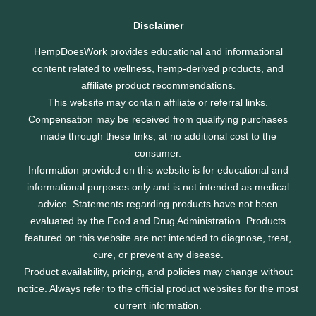
Disclaimer
HempDoesWork provides educational and informational
content related to wellness, hemp-derived products, and
affiliate product recommendations.
This website may contain affiliate or referral links.
Compensation may be received from qualifying purchases
made through these links, at no additional cost to the
consumer.
Information provided on this website is for educational and
informational purposes only and is not intended as medical
advice. Statements regarding products have not been
evaluated by the Food and Drug Administration. Products
featured on this website are not intended to diagnose, treat,
cure, or prevent any disease.
Product availability, pricing, and policies may change without
notice. Always refer to the official product websites for the most
current information.