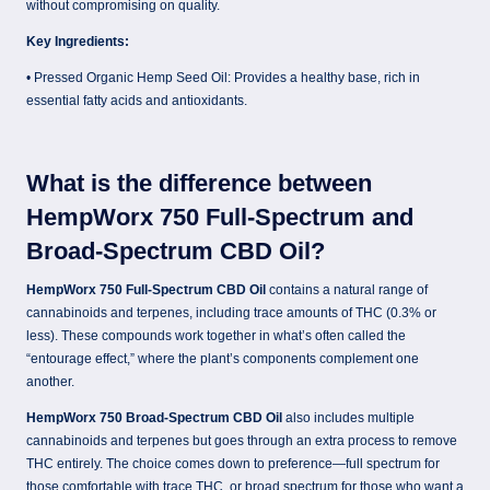
without compromising on quality.
Key Ingredients:
• Pressed Organic Hemp Seed Oil: Provides a healthy base, rich in
essential fatty acids and antioxidants.
What is the difference between
HempWorx 750 Full-Spectrum and
Broad-Spectrum CBD Oil?
HempWorx 750 Full-Spectrum CBD Oil
contains a natural range of
cannabinoids and terpenes, including trace amounts of THC (0.3% or
less). These compounds work together in what’s often called the
“entourage effect,” where the plant’s components complement one
another.
HempWorx 750 Broad-Spectrum CBD Oil
also includes multiple
cannabinoids and terpenes but goes through an extra process to remove
THC entirely. The choice comes down to preference—full spectrum for
those comfortable with trace THC, or broad spectrum for those who want a