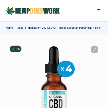
Skip
H
Hempworx
to
CBD
e
content
Oil
Home
Shop
HempWorx 750 CBD Oil – Broad Spectrum Peppermint 4 Pack
m
Products
p
w
-15%
o
r
x
C
B
D
O