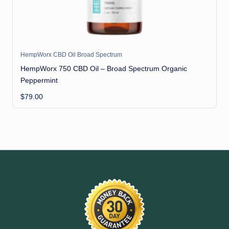
HempWorx CBD Oil Broad Spectrum
HempWorx 750 CBD Oil – Broad Spectrum Organic
Peppermint
$
79.00