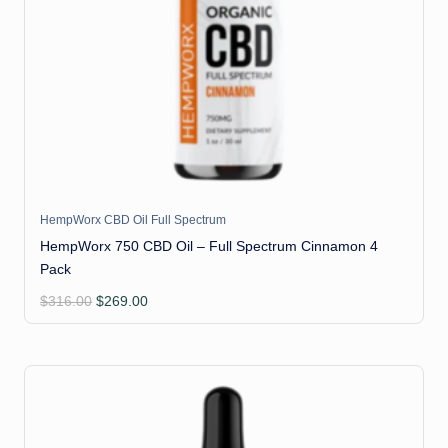
HempWorx CBD Oil Full Spectrum
HempWorx 750 CBD Oil – Full Spectrum Cinnamon 4
Pack
Original
Current
$
316.00
$
269.00
price
price
was:
is:
$316.00.
$269.00.