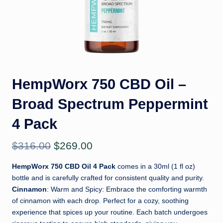
il
HempWorx 750 CBD Oil –
Broad Spectrum Peppermint
4 Pack
Original
Current
$
316.00
$
269.00
price
price
HempWorx 750 CBD Oil 4 Pack
comes in a 30ml (1 fl oz)
bottle and is carefully crafted for consistent quality and purity.
was:
is:
Cinnamon
: Warm and Spicy: Embrace the comforting warmth
$316.00.
$269.00.
of cinnamon with each drop. Perfect for a cozy, soothing
experience that spices up your routine. Each batch undergoes