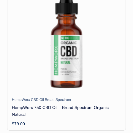
HempWorx CBD Oil Broad Spectrum
HempWorx 750 CBD Oil – Broad Spectrum Organic
Natural
$
79.00