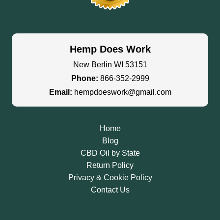
Hemp Does Work
New Berlin WI 53151
Phone:
866-352-2999
Email:
hempdoeswork@gmail.com
Home
Blog
CBD Oil by State
Return Policy
Privacy & Cookie Policy
Contact Us