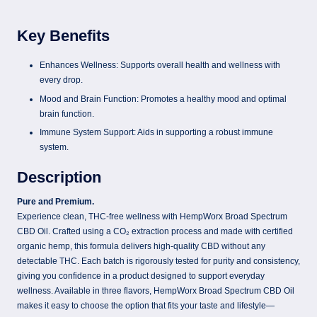
Key Benefits
Enhances Wellness: Supports overall health and wellness with
every drop.
Mood and Brain Function: Promotes a healthy mood and optimal
brain function.
Immune System Support: Aids in supporting a robust immune
system.
Description
Pure and Premium.
Experience clean, THC-free wellness with HempWorx Broad Spectrum
CBD Oil. Crafted using a CO₂ extraction process and made with certified
organic hemp, this formula delivers high-quality CBD without any
detectable THC. Each batch is rigorously tested for purity and consistency,
giving you confidence in a product designed to support everyday
wellness. Available in three flavors, HempWorx Broad Spectrum CBD Oil
makes it easy to choose the option that fits your taste and lifestyle—