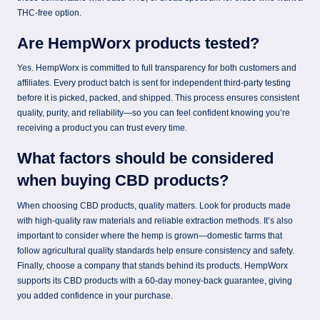
THC-free option.
Are HempWorx products tested?
Yes. HempWorx is committed to full transparency for both customers and
affiliates. Every product batch is sent for independent third-party testing
before it is picked, packed, and shipped. This process ensures consistent
quality, purity, and reliability—so you can feel confident knowing you’re
receiving a product you can trust every time.
What factors should be considered
when buying CBD products?
When choosing CBD products, quality matters. Look for products made
with high-quality raw materials and reliable extraction methods. It’s also
important to consider where the hemp is grown—domestic farms that
follow agricultural quality standards help ensure consistency and safety.
Finally, choose a company that stands behind its products. HempWorx
supports its CBD products with a 60-day money-back guarantee, giving
you added confidence in your purchase.