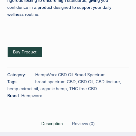
rigorous testing to ensure high standards, giving you
confidence in a product designed to support your daily
wellness routine.
Buy Product
Category:
HempWorx CBD Oil Broad Spectrum
Tags:
broad spectrum CBD
,
CBD Oil
,
CBD tincture
,
hemp extract oil
,
organic hemp
,
THC free CBD
Brand:
Hempworx
Description
Reviews (0)