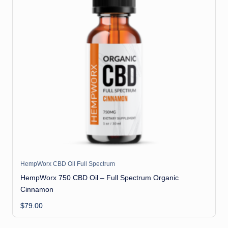
HempWorx CBD Oil Full Spectrum
HempWorx 750 CBD Oil – Full Spectrum Organic
Cinnamon
$
79.00