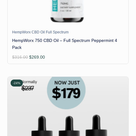
HempWorx CBD Oil Full Spectrum
HempWorx 750 CBD Oil – Full Spectrum Peppermint 4
Pack
Original
Current
$
316.00
$
269.00
price
price
was:
is:
$316.00.
$269.00.
-24%