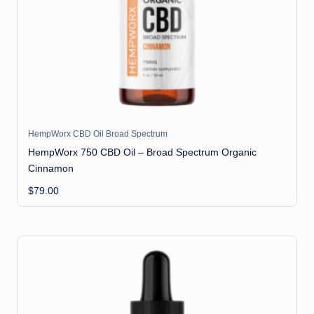
il
HempWorx CBD Oil Broad Spectrum
HempWorx 750 CBD Oil – Broad Spectrum Organic
Cinnamon
$
79.00