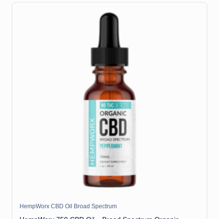
HempWorx CBD Oil Broad Spectrum