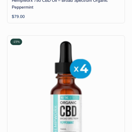
HempWorx 750 CBD Oil – Broad Spectrum Organic
Peppermint
$
79.00
-15%