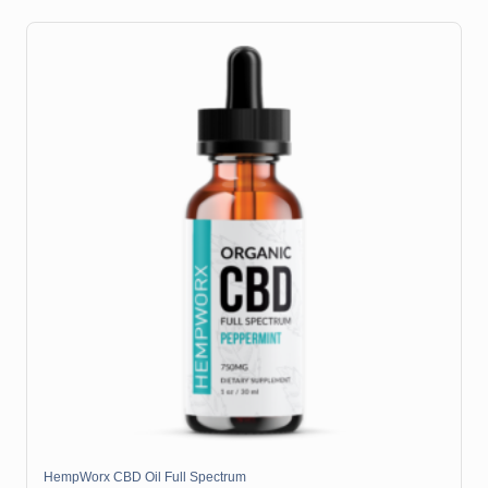
HempWorx CBD Oil Full Spectrum