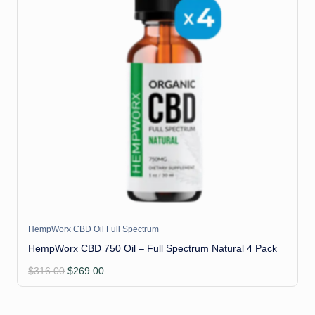
HempWorx CBD Oil Full Spectrum
HempWorx CBD 750 Oil – Full Spectrum Natural 4 Pack
Original
Current
$
316.00
$
269.00
price
price
was:
is:
$316.00.
$269.00.