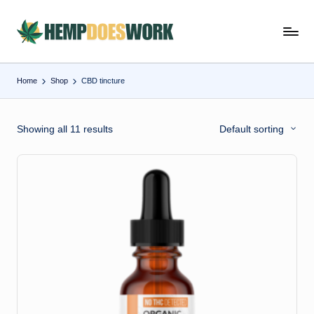
Skip
H
Hempworx
to
CBD
e
content
Oil
Home
Shop
CBD tincture
m
Products
p
Showing all 11 results
Default sorting
w
o
r
x
C
B
D
O