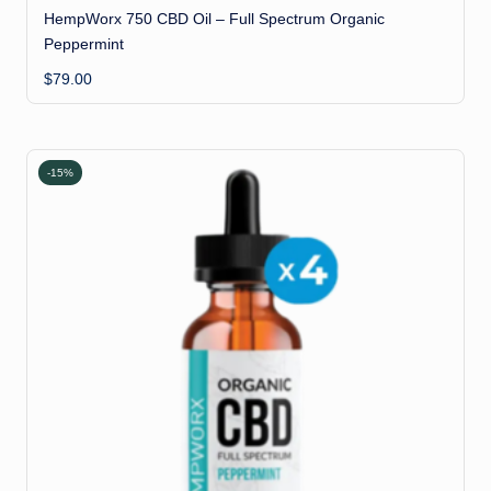
HempWorx 750 CBD Oil – Full Spectrum Organic
Peppermint
$
79.00
-15%