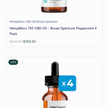
HempWorx CBD Oil Broad Spectrum
HempWorx 750 CBD Oil – Broad Spectrum Peppermint 4
Pack
Original
Current
$
316.00
$
269.00
price
price
was:
is:
$316.00.
$269.00.
-15%