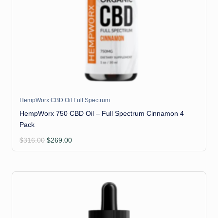
HempWorx CBD Oil Full Spectrum
HempWorx 750 CBD Oil – Full Spectrum Cinnamon 4
Pack
Original
Current
$
316.00
$
269.00
price
price
was:
is:
$316.00.
$269.00.