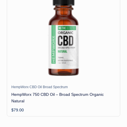
HempWorx CBD Oil Broad Spectrum
HempWorx 750 CBD Oil – Broad Spectrum Organic
Natural
$
79.00