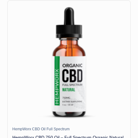
HempWorx CBD Oil Full Spectrum
HempWorx CBD 750 Oil – Full Spectrum Organic Natural