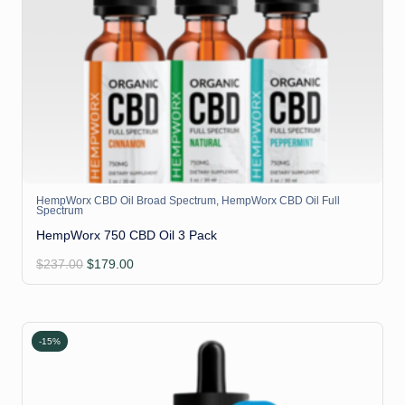
HempWorx CBD Oil Broad Spectrum
,
HempWorx CBD Oil Full
Spectrum
HempWorx 750 CBD Oil 3 Pack
Original
Current
$
237.00
$
179.00
price
price
was:
is:
$237.00.
$179.00.
-15%