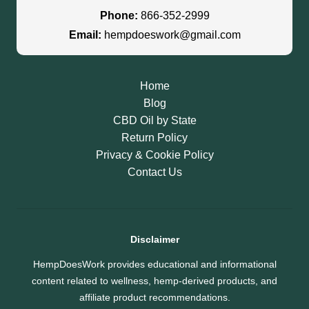
Phone:
866-352-2999
Email:
hempdoeswork@gmail.com
Home
Blog
CBD Oil by State
Return Policy
Privacy & Cookie Policy
Contact Us
Disclaimer
HempDoesWork provides educational and informational
content related to wellness, hemp-derived products, and
affiliate product recommendations.