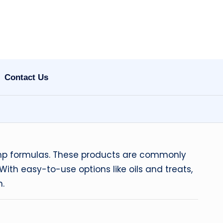
Contact Us
hemp formulas. These products are commonly
ith easy-to-use options like oils and treats,
n.