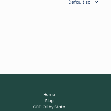
Home
Blog
CBD Oil by State