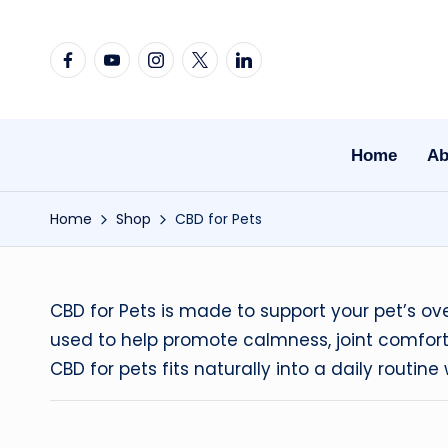
Skip
Facebook
YouTube
Instagram
X
Linkedin
to
content
Home
Ab
Home
Shop
CBD for Pets
CBD for Pets is made to support your pet’s o
used to help promote calmness, joint comfort,
CBD for pets fits naturally into a daily routi