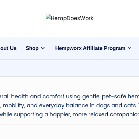
H
Hempworx
CBD
e
Oil
out Us
Shop
Hempworx Affiliate Program
m
Products
p
w
o
verall health and comfort using gentle, pet-safe 
r
 mobility, and everyday balance in dogs and cats. W
ne while supporting a happier, more relaxed companio
x
C