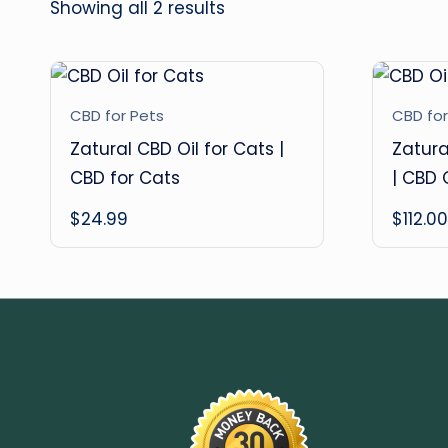
Showing all 2 results
CBD for Pets
CBD for
Zatural CBD Oil for Cats |
Zatura
CBD for Cats
| CBD 
$
24.99
$
112.00