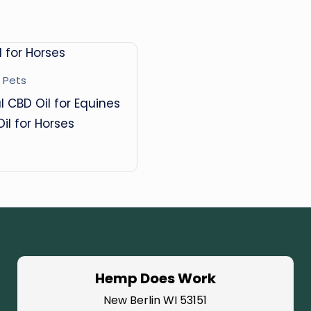
B
D
O
 Pets
il
l CBD Oil for Equines
Oil for Horses
Hemp Does Work
New Berlin WI 53151