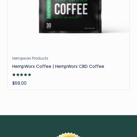
il
Hempworx Products
HempWorx Coffee | HempWorx CBD Coffee
Rated
5.00
$
69.00
out of 5