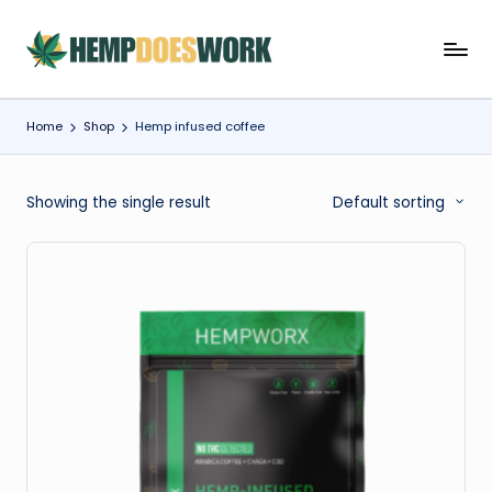
Skip
H
Hempworx
to
CBD
content
e
Oil
Home
Shop
Hemp infused coffee
m
Products
p
Showing the single result
Default sorting
w
o
r
x
C
B
D
O