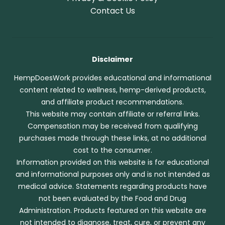
Contact Us
Disclaimer
HempDoesWork provides educational and informational
content related to wellness, hemp-derived products,
and affiliate product recommendations.
This website may contain affiliate or referral links.
Compensation may be received from qualifying
purchases made through these links, at no additional
cost to the consumer.
Information provided on this website is for educational
and informational purposes only and is not intended as
medical advice. Statements regarding products have
not been evaluated by the Food and Drug
Administration. Products featured on this website are
not intended to diagnose, treat, cure, or prevent any