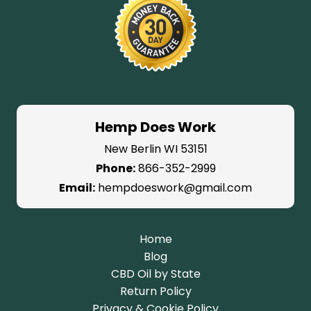
Hemp Does Work
New Berlin WI 53151
Phone:
866-352-2999
Email:
hempdoeswork@gmail.com
Home
Blog
CBD Oil by State
Return Policy
Privacy & Cookie Policy