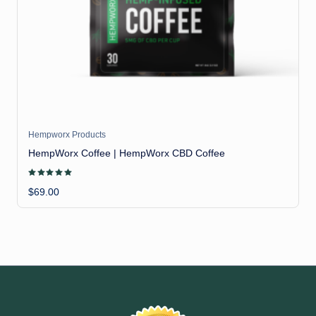
il
Hempworx Products
HempWorx Coffee | HempWorx CBD Coffee
Rated
5.00
$
69.00
out of 5