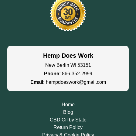
Hemp Does Work
New Berlin WI 53151
Phone:
866-352-2999
Email:
hempdoeswork@gmail.com
Home
Blog
CBD Oil by State
Return Policy
Privacy & Cookie Policy