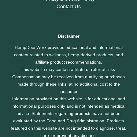
Contact Us
Disclaimer
HempDoesWork provides educational and informational
content related to wellness, hemp-derived products, and
affiliate product recommendations.
This website may contain affiliate or referral links.
Compensation may be received from qualifying purchases
made through these links, at no additional cost to the
consumer.
Information provided on this website is for educational and
informational purposes only and is not intended as medical
advice. Statements regarding products have not been
evaluated by the Food and Drug Administration. Products
featured on this website are not intended to diagnose, treat,
cure, or prevent any disease.