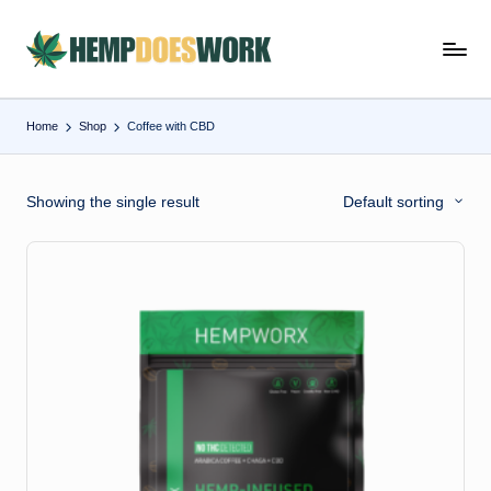
Skip
H
Hempworx
to
CBD
e
content
Oil
Home
Shop
Coffee with CBD
m
Products
p
Showing the single result
Default sorting
w
o
r
x
C
B
D
O