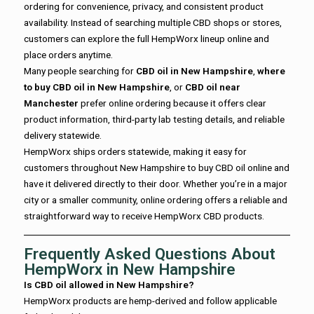
ordering for convenience, privacy, and consistent product
availability. Instead of searching multiple CBD shops or stores,
customers can explore the full HempWorx lineup online and
place orders anytime.
Many people searching for
CBD oil in New Hampshire
,
where
to buy CBD oil in New Hampshire
, or
CBD oil near
Manchester
prefer online ordering because it offers clear
product information, third-party lab testing details, and reliable
delivery statewide.
HempWorx ships orders statewide, making it easy for
customers throughout New Hampshire to buy CBD oil online and
have it delivered directly to their door. Whether you’re in a major
city or a smaller community, online ordering offers a reliable and
straightforward way to receive HempWorx CBD products.
Frequently Asked Questions About
HempWorx in New Hampshire
Is CBD oil allowed in New Hampshire?
HempWorx products are hemp-derived and follow applicable