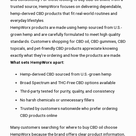
trusted source, HempWorx focuses on delivering dependable,
hemp-derived CBD products that fit real-world routines and
everyday lifestyles.
HempWorx products are made using hemp sourced from U.S.-
grown hemp and are carefully formulated to meet high quality
standards. Customers shopping for CBD oil, CBD gummies, CBD
topicals, and pet-friendly CBD products appreciate knowing
exactly what they’re ordering and how the products are made.
What sets HempWorx apart:
Hemp-derived CBD sourced from U.S.-grown hemp
Broad Spectrum and THC-Free CBD options available
Third-party tested for purity, quality, and consistency
No harsh chemicals or unnecessary fillers
Trusted by customers nationwide who prefer ordering
CBD products online
Many customers searching for where to buy CBD oil choose
HempWorx because the brand offers clear product information,