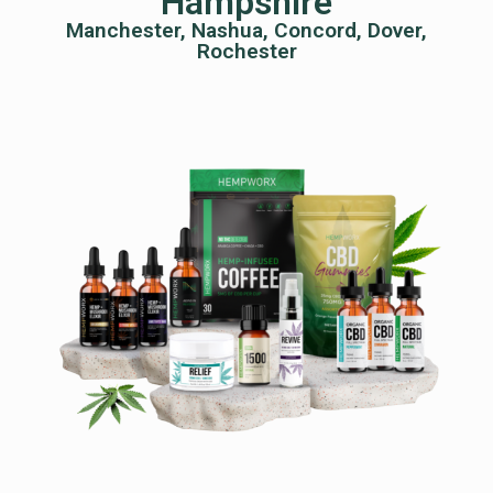
Hampshire
Manchester, Nashua, Concord, Dover,
Rochester