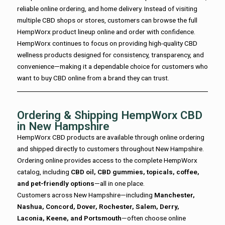
reliable online ordering, and home delivery. Instead of visiting
multiple CBD shops or stores, customers can browse the full
HempWorx product lineup online and order with confidence.
HempWorx continues to focus on providing high-quality CBD
wellness products designed for consistency, transparency, and
convenience—making it a dependable choice for customers who
want to buy CBD online from a brand they can trust.
Ordering & Shipping HempWorx CBD
in New Hampshire
HempWorx CBD products are available through online ordering
and shipped directly to customers throughout New Hampshire.
Ordering online provides access to the complete HempWorx
catalog, including
CBD oil, CBD gummies, topicals, coffee,
and pet-friendly options
—all in one place.
Customers across New Hampshire—including
Manchester,
Nashua, Concord, Dover, Rochester, Salem, Derry,
Laconia, Keene, and Portsmouth
—often choose online