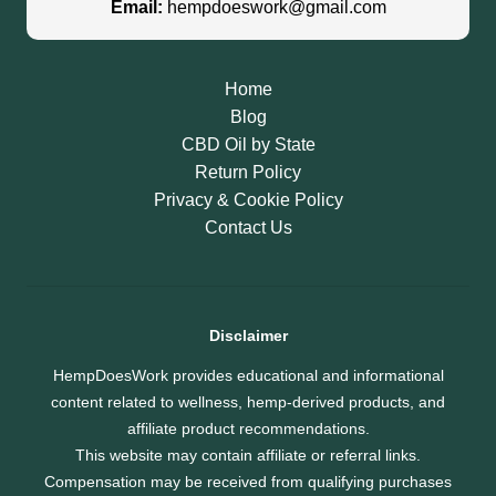
Email:
hempdoeswork@gmail.com
Home
Blog
CBD Oil by State
Return Policy
Privacy & Cookie Policy
Contact Us
Disclaimer
HempDoesWork provides educational and informational
content related to wellness, hemp-derived products, and
affiliate product recommendations.
This website may contain affiliate or referral links.
Compensation may be received from qualifying purchases