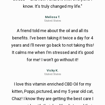
know. It's truly changed my life."
Melissa T.
United States
A friend told me about the oil and all its
benefits. I’ve been taking it twice a day for 4
years and I’ll never go back to not taking this!
It calms me when I’m stressed and it’s good
for me! I won’t go without it!
Vicky K.
United States
I love this vitamin enriched CBD Oil for my
kitten, Poppi, pictured, and my 5 year old cat,
Chaz! I know they are getting the best care I