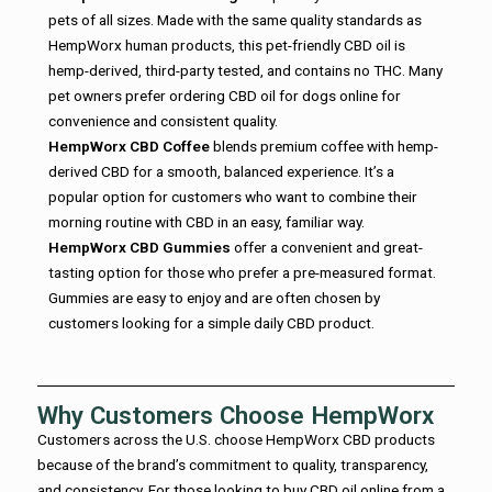
pets of all sizes. Made with the same quality standards as
HempWorx human products, this pet-friendly CBD oil is
hemp-derived, third-party tested, and contains no THC. Many
pet owners prefer ordering CBD oil for dogs online for
convenience and consistent quality.
HempWorx CBD Coffee
blends premium coffee with hemp-
derived CBD for a smooth, balanced experience. It’s a
popular option for customers who want to combine their
morning routine with CBD in an easy, familiar way.
HempWorx CBD Gummies
offer a convenient and great-
tasting option for those who prefer a pre-measured format.
Gummies are easy to enjoy and are often chosen by
customers looking for a simple daily CBD product.
Why Customers Choose HempWorx
Customers across the U.S. choose HempWorx CBD products
because of the brand’s commitment to quality, transparency,
and consistency. For those looking to buy CBD oil online from a