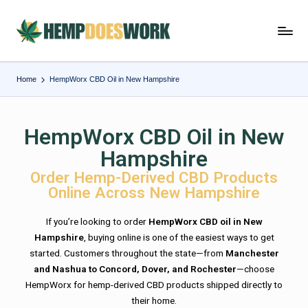
Home
HempWorx CBD Oil in New Hampshire
HempWorx CBD Oil in New
Hampshire
Order Hemp-Derived CBD Products
Online Across New Hampshire
If you’re looking to order
HempWorx CBD oil in New
Hampshire
, buying online is one of the easiest ways to get
started. Customers throughout the state—from
Manchester
and Nashua to Concord, Dover, and Rochester
—choose
HempWorx for hemp-derived CBD products shipped directly to
their home.