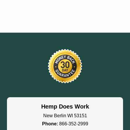
Hemp Does Work
New Berlin WI 53151
Phone:
866-352-2999