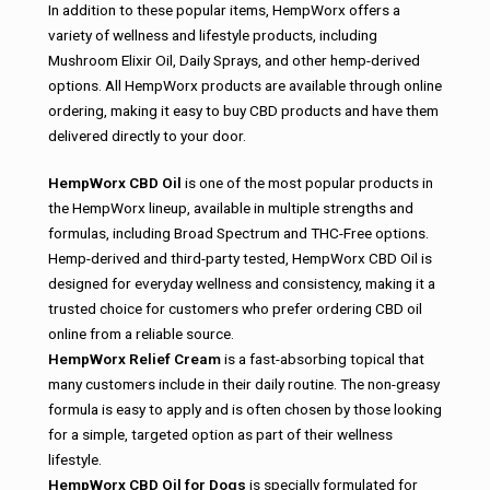
In addition to these popular items, HempWorx offers a
variety of wellness and lifestyle products, including
Mushroom Elixir Oil, Daily Sprays, and other hemp-derived
options. All HempWorx products are available through online
ordering, making it easy to buy CBD products and have them
delivered directly to your door.
HempWorx CBD Oil
is one of the most popular products in
the HempWorx lineup, available in multiple strengths and
formulas, including Broad Spectrum and THC-Free options.
Hemp-derived and third-party tested, HempWorx CBD Oil is
designed for everyday wellness and consistency, making it a
trusted choice for customers who prefer ordering CBD oil
online from a reliable source.
HempWorx Relief Cream
is a fast-absorbing topical that
many customers include in their daily routine. The non-greasy
formula is easy to apply and is often chosen by those looking
for a simple, targeted option as part of their wellness
lifestyle.
HempWorx CBD Oil for Dogs
is specially formulated for