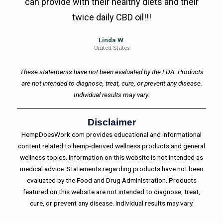
can provide with their healthy diets and their
twice daily CBD oil!!!
Linda W.
United States
These statements have not been evaluated by the FDA. Products
are not intended to diagnose, treat, cure, or prevent any disease.
Individual results may vary.
Disclaimer
HempDoesWork.com provides educational and informational
content related to hemp-derived wellness products and general
wellness topics. Information on this website is not intended as
medical advice. Statements regarding products have not been
evaluated by the Food and Drug Administration. Products
featured on this website are not intended to diagnose, treat,
cure, or prevent any disease. Individual results may vary.