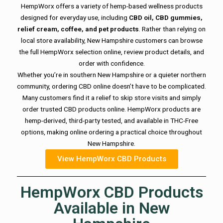
HempWorx offers a variety of hemp-based wellness products
designed for everyday use, including
CBD oil, CBD gummies,
relief cream, coffee, and pet products
. Rather than relying on
local store availability, New Hampshire customers can browse
the full HempWorx selection online, review product details, and
order with confidence.
Whether you’re in southern New Hampshire or a quieter northern
community, ordering CBD online doesn’t have to be complicated.
Many customers find it a relief to skip store visits and simply
order trusted CBD products online. HempWorx products are
hemp-derived, third-party tested, and available in THC-Free
options, making online ordering a practical choice throughout
New Hampshire.
View HempWorx CBD Products
HempWorx CBD Products
Available in New