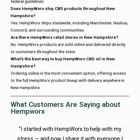
federal guidelines.
Does HempWorx ship CBD products throughout New
Hampshire?
Yes. HempWorx ships statewide, including Manchester, Nashua,
Concord, and surrounding communities.
Are there HempWorx retail stores in New Hampshire?
No. HempWorx products are sold online and delivered directly
to customers throughout the state.
What’s the best way to buy HempWorx CBD oil in New
Hampshire?
Ordering online is the most convenient option, offering access
to the full HempWorx product lineup with delivery anywhere in
New Hampshire.
What Customers Are Saying about
Hempworx
"I started with HempWorx to help with my
stress — and now I share it with everyone I