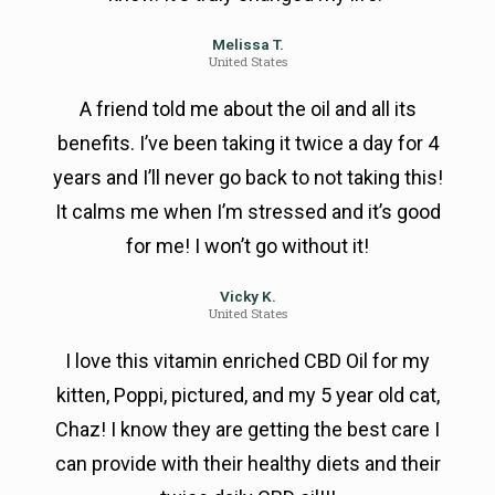
Melissa T.
United States
A friend told me about the oil and all its
benefits. I’ve been taking it twice a day for 4
years and I’ll never go back to not taking this!
It calms me when I’m stressed and it’s good
for me! I won’t go without it!
Vicky K.
United States
I love this vitamin enriched CBD Oil for my
kitten, Poppi, pictured, and my 5 year old cat,
Chaz! I know they are getting the best care I
can provide with their healthy diets and their