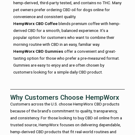
hemp-derived, third-party tested, and contains no THC. Many
pet owners prefer ordering CBD oil for dogs online for
convenience and consistent quality.
HempWorx CBD Coffee
blends premium coffee with hemp-
derived CBD for a smooth, balanced experience. It’s a
popular option for customers who want to combine their
morning routine with CBD in an easy, familiar way.
HempWorx CBD Gummies
offer a convenient and great-
tasting option for those who prefer a pre-measured format.
Gummies are easy to enjoy and are often chosen by
customers looking for a simple daily CBD product.
Why Customers Choose HempWorx
Customers across the U.S. choose HempWorx CBD products
because of the brand’s commitment to quality, transparency,
and consistency. For those looking to buy CBD oil online from a
trusted source, HempWorx focuses on delivering dependable,
hemp-derived CBD products that fit real-world routines and