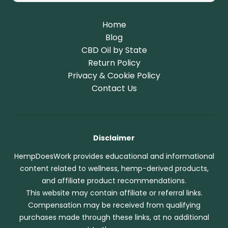
Home
Blog
CBD Oil by State
Return Policy
Privacy & Cookie Policy
Contact Us
Disclaimer
HempDoesWork provides educational and informational
content related to wellness, hemp-derived products,
and affiliate product recommendations.
This website may contain affiliate or referral links.
Compensation may be received from qualifying
purchases made through these links, at no additional