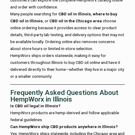
and order with confidence.
Many people searching for
CBD oil in Illinois
,
where to buy
CBD oil in Illinois
, or
CBD oil in the Chicago area
choose
online ordering because it provides access to clear product
details, third-party lab testing, and delivery options that may not
be available locally. Ordering online also removes concerns
about store hours or limited in-store selection.
HempWorx ships orders statewide, making it easy for
customers throughout Illinois to buy CBD oil online and have it
delivered directly to their home—whether they live in a major city
or a smaller community.
Frequently Asked Questions About
HempWorx in Illinois
Is CBD oil legal in Illinois?
HempWorx products are hemp-derived and follow applicable
federal guidelines.
Can HempWorx ship CBD products anywhere in Illinois?
Yes. HempWorx ships statewide, including the Chicago area and