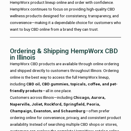
HempWorx product lineup online and order with confidence.
HempWorx continues to focus on providing high-quality CBD
wellness products designed for consistency, transparency, and
convenience—making it a dependable choice for customers who
want to buy CBD online from a brand they can trust.
Ordering & Shipping HempWorx CBD
in Illinois
HempWorx CBD products are available through online ordering
and shipped directly to customers throughout Illinois. Ordering
online is the best way to access the full HempWorx lineup,
including
CBD oil, CBD gummies, topicals, coffee, and pet-
friendly products
—all in one place.
Customers across Illinois—including
Chicago, Aurora,
Naperville, Joliet, Rockford, Springfield, Peoria,
Champaign, Evanston, and Schaumburg
—often prefer
ordering online for convenience, privacy, and consistent product
availability. Instead of searching multiple CBD shops or stores,
customers can explore the complete HempWorx catalog online