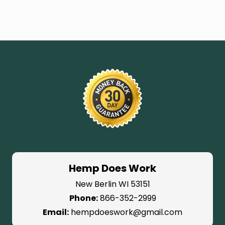
Hemp Does Work
New Berlin WI 53151
Phone:
866-352-2999
Email:
hempdoeswork@gmail.com