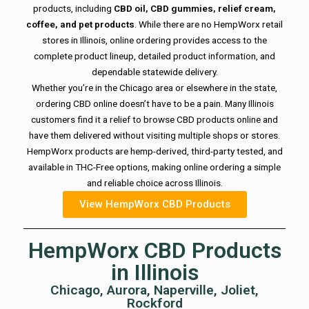
products, including
CBD oil, CBD gummies, relief cream,
coffee, and pet products
. While there are no HempWorx retail
stores in Illinois, online ordering provides access to the
complete product lineup, detailed product information, and
dependable statewide delivery.
Whether you’re in the Chicago area or elsewhere in the state,
ordering CBD online doesn’t have to be a pain. Many Illinois
customers find it a relief to browse CBD products online and
have them delivered without visiting multiple shops or stores.
HempWorx products are hemp-derived, third-party tested, and
available in THC-Free options, making online ordering a simple
and reliable choice across Illinois.
View HempWorx CBD Products
HempWorx CBD Products
in Illinois
Chicago, Aurora, Naperville, Joliet,
Rockford