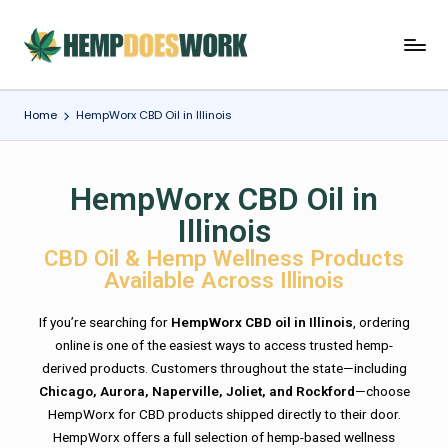
Home
HempWorx CBD Oil in Illinois
HempWorx CBD Oil in
Illinois
CBD Oil & Hemp Wellness Products
Available Across Illinois
If you’re searching for
HempWorx CBD oil in Illinois
, ordering
online is one of the easiest ways to access trusted hemp-
derived products. Customers throughout the state—including
Chicago, Aurora, Naperville, Joliet, and Rockford
—choose
HempWorx for CBD products shipped directly to their door.
HempWorx offers a full selection of hemp-based wellness