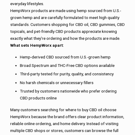
everyday lifestyles.
HempWorx products are made using hemp sourced from U.S.-
grown hemp and are carefully formulated to meet high quality
standards. Customers shopping for CBD oil, CBD gummies, CBD
topicals, and pet-friendly CBD products appreciate knowing
exactly what they’re ordering and how the products are made.
What sets HempWorx apart:
Hemp-derived CBD sourced from U.S.-grown hemp
Broad Spectrum and THC-Free CBD options available
Third-party tested for purity, quality, and consistency
No harsh chemicals or unnecessary fillers
Trusted by customers nationwide who prefer ordering
CBD products online
Many customers searching for where to buy CBD oil choose
HempWorx because the brand offers clear product information,
reliable online ordering, and home delivery. Instead of visiting
multiple CBD shops or stores, customers can browse the full