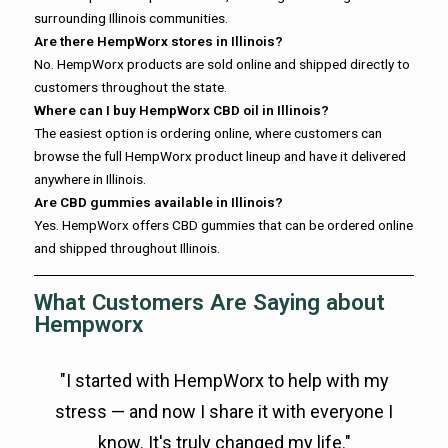
surrounding Illinois communities.
Are there HempWorx stores in Illinois?
No. HempWorx products are sold online and shipped directly to
customers throughout the state.
Where can I buy HempWorx CBD oil in Illinois?
The easiest option is ordering online, where customers can
browse the full HempWorx product lineup and have it delivered
anywhere in Illinois.
Are CBD gummies available in Illinois?
Yes. HempWorx offers CBD gummies that can be ordered online
and shipped throughout Illinois.
What Customers Are Saying about
Hempworx
"I started with HempWorx to help with my
stress — and now I share it with everyone I
know. It's truly changed my life."