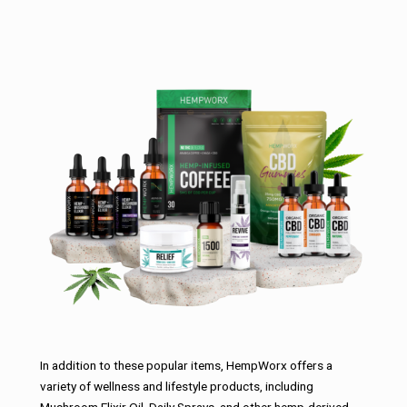
In addition to these popular items, HempWorx offers a
variety of wellness and lifestyle products, including