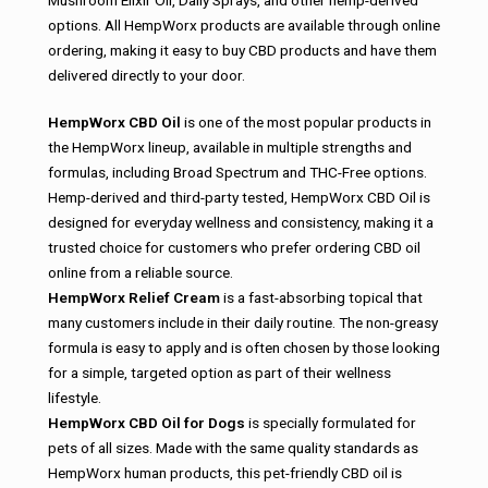
Mushroom Elixir Oil, Daily Sprays, and other hemp-derived
options. All HempWorx products are available through online
ordering, making it easy to buy CBD products and have them
delivered directly to your door.
HempWorx CBD Oil
is one of the most popular products in
the HempWorx lineup, available in multiple strengths and
formulas, including Broad Spectrum and THC-Free options.
Hemp-derived and third-party tested, HempWorx CBD Oil is
designed for everyday wellness and consistency, making it a
trusted choice for customers who prefer ordering CBD oil
online from a reliable source.
HempWorx Relief Cream
is a fast-absorbing topical that
many customers include in their daily routine. The non-greasy
formula is easy to apply and is often chosen by those looking
for a simple, targeted option as part of their wellness
lifestyle.
HempWorx CBD Oil for Dogs
is specially formulated for
pets of all sizes. Made with the same quality standards as
HempWorx human products, this pet-friendly CBD oil is