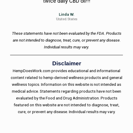
twice daily CBD oil!!!
Linda W.
United States
These statements have not been evaluated by the FDA. Products
are not intended to diagnose, treat, cure, or prevent any disease.
Individual results may vary.
Disclaimer
HempDoesWork.com provides educational and informational
content related to hemp-derived wellness products and general
wellness topics. Information on this website is not intended as
medical advice. Statements regarding products have not been
evaluated by the Food and Drug Administration. Products
featured on this website are not intended to diagnose, treat,
cure, or prevent any disease. Individual results may vary.