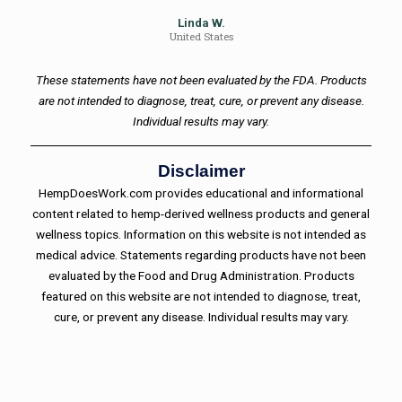
Linda W.
United States
These statements have not been evaluated by the FDA. Products
are not intended to diagnose, treat, cure, or prevent any disease.
Individual results may vary.
Disclaimer
HempDoesWork.com provides educational and informational
content related to hemp-derived wellness products and general
wellness topics. Information on this website is not intended as
medical advice. Statements regarding products have not been
evaluated by the Food and Drug Administration. Products
featured on this website are not intended to diagnose, treat,
cure, or prevent any disease. Individual results may vary.