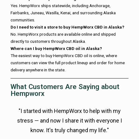
Yes. HempWorx ships statewide, including Anchorage,
Fairbanks, Juneau, Wasilla, Kenai, and surrounding Alaska
communities.
Do I need to visit a store to buy HempWorx CBD in Alaska?
No. HempWorx products are available online and shipped
directly to customers throughout Alaska.
Where can I buy HempWorx CBD oil in Alaska?
The easiest way to buy HempWorx CBD oil is online, where
customers can view the full product lineup and order for home
delivery anywhere in the state.
What Customers Are Saying about
Hempworx
"I started with HempWorx to help with my
stress — and now I share it with everyone I
know. It's truly changed my life."