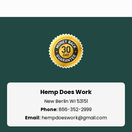
Hemp Does Work
New Berlin WI 53151
Phone:
866-352-2999
Email:
hempdoeswork@gmail.com