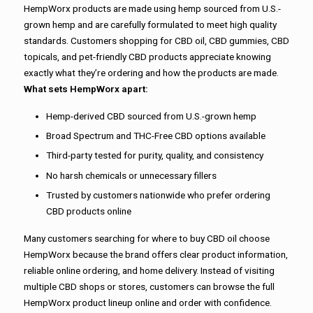
HempWorx products are made using hemp sourced from U.S.-
grown hemp and are carefully formulated to meet high quality
standards. Customers shopping for CBD oil, CBD gummies, CBD
topicals, and pet-friendly CBD products appreciate knowing
exactly what they’re ordering and how the products are made.
What sets HempWorx apart:
Hemp-derived CBD sourced from U.S.-grown hemp
Broad Spectrum and THC-Free CBD options available
Third-party tested for purity, quality, and consistency
No harsh chemicals or unnecessary fillers
Trusted by customers nationwide who prefer ordering
CBD products online
Many customers searching for where to buy CBD oil choose
HempWorx because the brand offers clear product information,
reliable online ordering, and home delivery. Instead of visiting
multiple CBD shops or stores, customers can browse the full
HempWorx product lineup online and order with confidence.