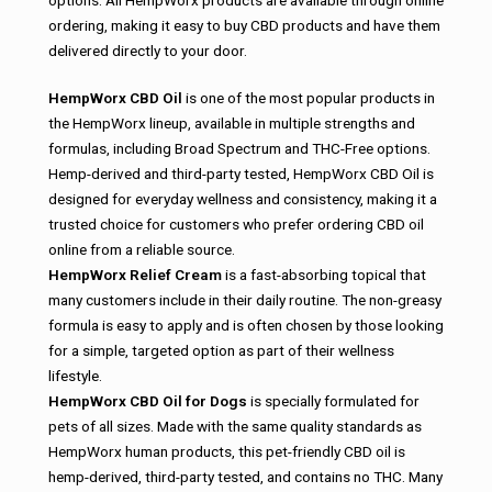
options. All HempWorx products are available through online
ordering, making it easy to buy CBD products and have them
delivered directly to your door.
HempWorx CBD Oil
is one of the most popular products in
the HempWorx lineup, available in multiple strengths and
formulas, including Broad Spectrum and THC-Free options.
Hemp-derived and third-party tested, HempWorx CBD Oil is
designed for everyday wellness and consistency, making it a
trusted choice for customers who prefer ordering CBD oil
online from a reliable source.
HempWorx Relief Cream
is a fast-absorbing topical that
many customers include in their daily routine. The non-greasy
formula is easy to apply and is often chosen by those looking
for a simple, targeted option as part of their wellness
lifestyle.
HempWorx CBD Oil for Dogs
is specially formulated for
pets of all sizes. Made with the same quality standards as
HempWorx human products, this pet-friendly CBD oil is
hemp-derived, third-party tested, and contains no THC. Many