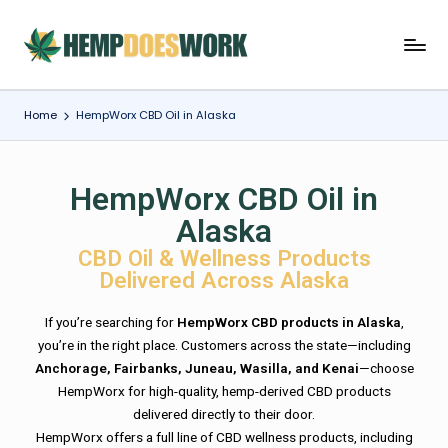
Home
HempWorx CBD Oil in Alaska
HempWorx CBD Oil in
Alaska
CBD Oil & Wellness Products
Delivered Across Alaska
If you’re searching for
HempWorx CBD products in Alaska
,
you’re in the right place. Customers across the state—including
Anchorage, Fairbanks, Juneau, Wasilla, and Kenai
—choose
HempWorx for high-quality, hemp-derived CBD products
delivered directly to their door.
HempWorx offers a full line of CBD wellness products, including