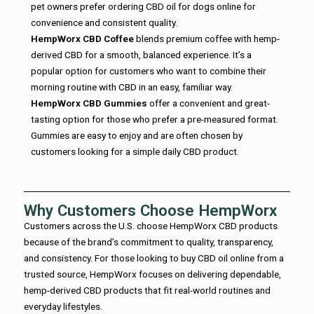
pet owners prefer ordering CBD oil for dogs online for
convenience and consistent quality.
HempWorx CBD Coffee
blends premium coffee with hemp-
derived CBD for a smooth, balanced experience. It’s a
popular option for customers who want to combine their
morning routine with CBD in an easy, familiar way.
HempWorx CBD Gummies
offer a convenient and great-
tasting option for those who prefer a pre-measured format.
Gummies are easy to enjoy and are often chosen by
customers looking for a simple daily CBD product.
Why Customers Choose HempWorx
Customers across the U.S. choose HempWorx CBD products
because of the brand’s commitment to quality, transparency,
and consistency. For those looking to buy CBD oil online from a
trusted source, HempWorx focuses on delivering dependable,
hemp-derived CBD products that fit real-world routines and
everyday lifestyles.