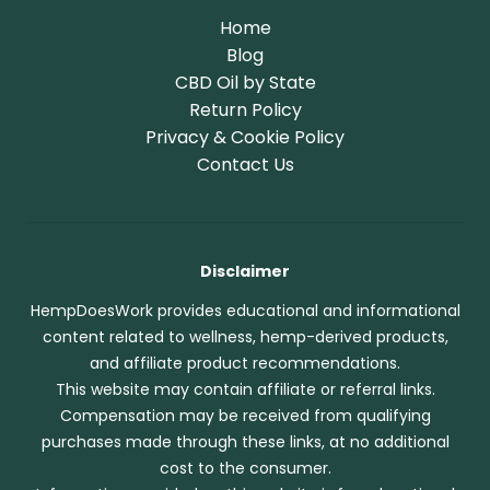
Home
Blog
CBD Oil by State
Return Policy
Privacy & Cookie Policy
Contact Us
Disclaimer
HempDoesWork provides educational and informational
content related to wellness, hemp-derived products,
and affiliate product recommendations.
This website may contain affiliate or referral links.
Compensation may be received from qualifying
purchases made through these links, at no additional
cost to the consumer.