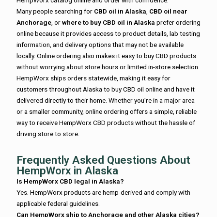
Many people searching for
CBD oil in Alaska
,
CBD oil near
Anchorage
, or
where to buy CBD oil in Alaska
prefer ordering
online because it provides access to product details, lab testing
information, and delivery options that may not be available
locally. Online ordering also makes it easy to buy CBD products
without worrying about store hours or limited in-store selection.
HempWorx ships orders statewide, making it easy for
customers throughout Alaska to buy CBD oil online and have it
delivered directly to their home. Whether you’re in a major area
or a smaller community, online ordering offers a simple, reliable
way to receive HempWorx CBD products without the hassle of
driving store to store.
Frequently Asked Questions About
HempWorx in Alaska
Is HempWorx CBD legal in Alaska?
Yes. HempWorx products are hemp-derived and comply with
applicable federal guidelines.
Can HempWorx ship to Anchorage and other Alaska cities?