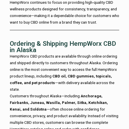
HempWorx continues to focus on providing high-quality CBD
wellness products designed for consistency, transparency, and
convenience—making it a dependable choice for customers who
want to buy CBD online from a brand they can trust.
Ordering & Shipping HempWorx CBD
in Alaska
HempWorx CBD products are available through online ordering
and shipped directly to customers throughout Alaska. Ordering
online is the most convenient way to access the full HempWorx
product lineup, including
CBD oil, CBD gummies, topicals,
coffee, and pet products
—with delivery available across the
state.
Customers throughout Alaska—including
Anchorage,
Fairbanks, Juneau, Wasilla, Palmer, Sitka, Ketchikan,
Kenai, and Soldotna
—often choose online ordering for
convenience, privacy, and product availability. Instead of visiting
multiple CBD stores, customers can browse the complete
HempWorx catalog online and order with confidence.