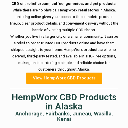
CBD oil, relief cream, coffee, gummies, and pet products
.
While there are no physical HempWorx retail stores in Alaska,
ordering online gives you access to the complete product
lineup, clear product details, and convenient delivery without the
hassle of visiting multiple CBD shops.
Whether you live in a larger city or a smaller community, it can be
a relief to order trusted CBD products online and have them
shipped straight to your home. HempWorx products are hemp-
derived, third-party tested, and available in THC-Free options,
making online ordering a simple and reliable choice for
customers throughout Alaska.
View HempWorx CBD Products
HempWorx CBD Products
in Alaska
Anchorage, Fairbanks, Juneau, Wasilla,
Kenai