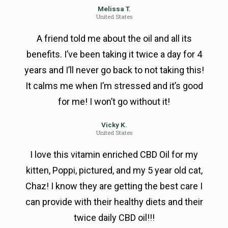
Melissa T.
United States
A friend told me about the oil and all its
benefits. I’ve been taking it twice a day for 4
years and I’ll never go back to not taking this!
It calms me when I’m stressed and it’s good
for me! I won’t go without it!
Vicky K.
United States
I love this vitamin enriched CBD Oil for my
kitten, Poppi, pictured, and my 5 year old cat,
Chaz! I know they are getting the best care I
can provide with their healthy diets and their
twice daily CBD oil!!!