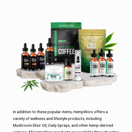
In addition to these popular items, HempWorx offers a
variety of wellness and lifestyle products, including
Mushroom Elixir Oil, Daily Sprays, and other hemp-derived